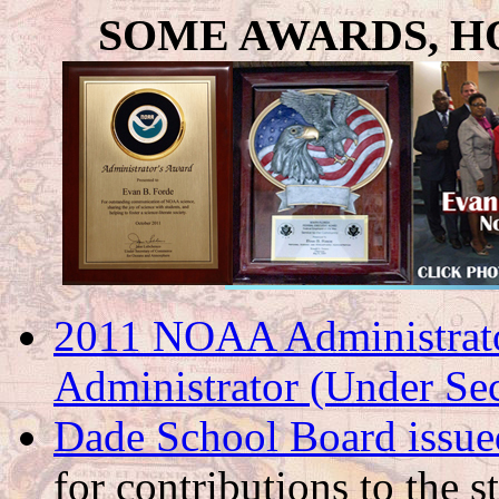
SOME AWARDS, H
2011 NOAA Administrat
Administrator (Under Se
Dade School Board issue
for contributions to the