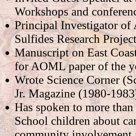
Workshops and conferenc
Principal Investigator o
Sulfides Research Projec
Manuscript on East Coast
for AOML paper of the y
Wrote Science Corner (S
Jr. Magazine (1980-1983
Has spoken to more tha
School children about ca
community involvement a