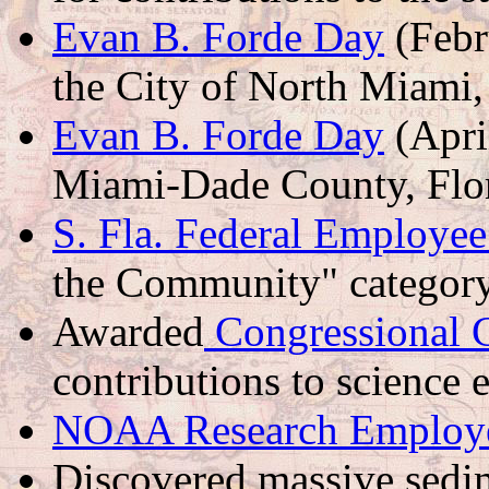
Evan B. Forde Day
(Febr
the City of North Miami,
Evan B. Forde Day
(Apri
Miami-Dade County, Flo
S. Fla. Federal Employee
the Community" categor
Awarded
Congressional
contributions to science 
NOAA Research Employee
Discovered massive sedi