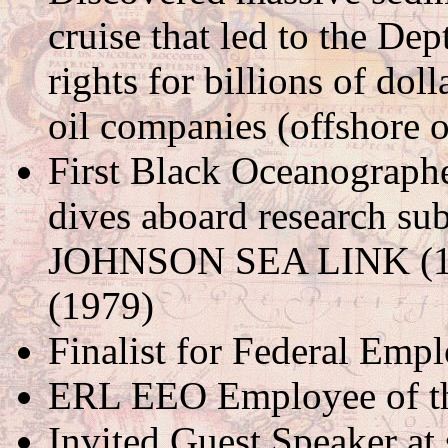
cruise that led to the Dep
rights for billions of doll
oil companies (offshore 
First Black Oceanographer
dives aboard research s
JOHNSON SEA LINK (
(1979)
Finalist for Federal Empl
ERL EEO Employee of th
Invited Guest Speaker a