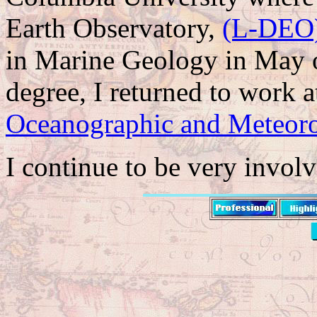
Earth Observatory,
(L-DEO
in Marine Geology in May o
degree, I returned to work
Oceanographic and Meteoro
I continue to be very invo