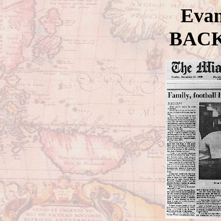
Evan
BAC