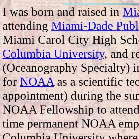
I was born and raised in
Mi
attending
Miami-Dade Publ
Miami Carol City High Schoo
Columbia University
, and r
(Oceanography Specialty) i
for
NOAA
as a scientific t
appointment) during the su
NOAA Fellowship to attend 
time permanent NOAA emplo
Columbia University where 