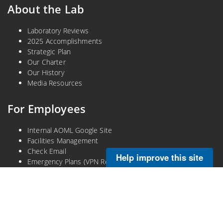
About the Lab
Laboratory Reviews
2025 Accomplishments
Strategic Plan
Our Charter
Our History
Media Resources
For Employees
Internal AOML Google Site
Facilities Management
Check Email
Help improve this site
Emergency Plans (VPN Required)
Legal
Privacy Policy
Disclaimer