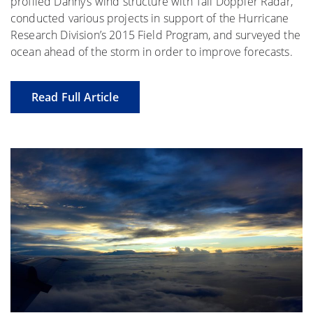
profiled Danny’s wind structure with Tail Doppler Radar,
conducted various projects in support of the Hurricane
Research Division’s 2015 Field Program, and surveyed the
ocean ahead of the storm in order to improve forecasts.
Read Full Article