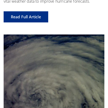
vital weather data to improve hurricane forecasts.
Read Full Article