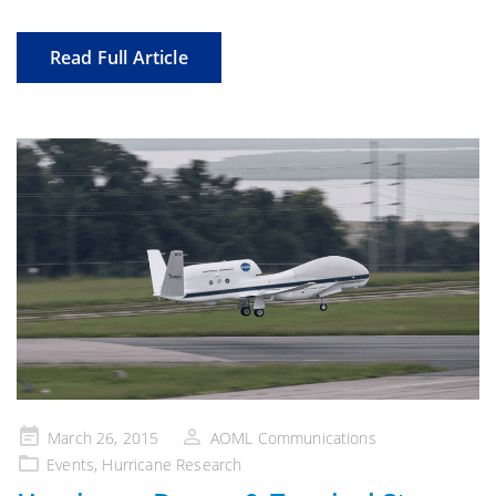
Read Full Article
Posted
March 26, 2015
AOML Communications
on
Events
,
Hurricane Research