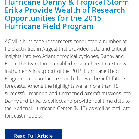
Hurricane Danny & Tropical Storm
Erika Provide Wealth of Research
Opportunities for the 2015
Hurricane Field Program
AOML’s hurricane researchers conducted a number of
field activities in August that provided data and critical
insights into two Atlantic tropical cyclones, Danny and
Erika. The two storms enabled researchers to test new
instruments in support of the 2015 Hurricane Field
Program and conduct research that will benefit future
forecasts. Among the highlights were more than 15
successful manned and unmanned aircraft missions into
Danny and Erika to collect and provide real-time data to
the National Hurricane Center (NHC), as well as evaluate
forecast models.
Read Full Article