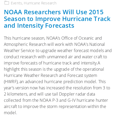
on
Events
,
Hurricane Research
NOAA Researchers Will Use 2015
Season to Improve Hurricane Track
and Intensity Forecasts
This hurricane season, NOAA’s Office of Oceanic and
Atmospheric Research will work with NOAA’s National
Weather Service to upgrade weather forecast models and
conduct research with unmanned air and water craft to
improve forecasts of hurricane track and intensity.A
highlight this season is the upgrade of the operational
Hurricane Weather Research and Forecast system
(HWRF), an advanced hurricane prediction model. This
year’s version now has increased the resolution from 3 to
2 kilometers, and will use tail Doppler radar data
collected from the NOAA P-3 and G-IV hurricane hunter
aircraft to improve the storm representation within the
model.