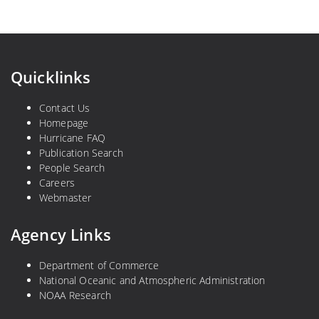
Quicklinks
Contact Us
Homepage
Hurricane FAQ
Publication Search
People Search
Careers
Webmaster
Agency Links
Department of Commerce
National Oceanic and Atmospheric Administration
NOAA Research