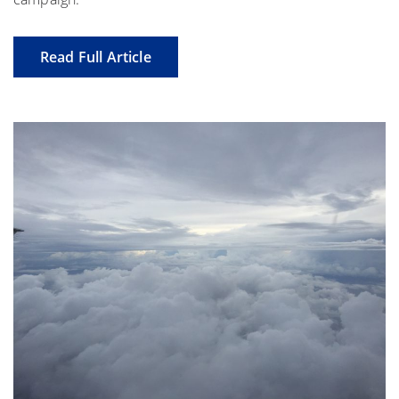
Read Full Article