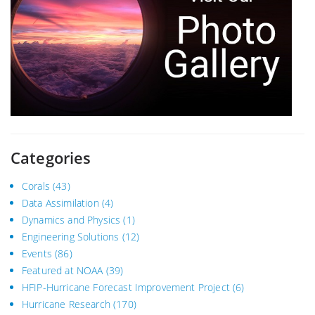
Categories
Corals
(43)
Data Assimilation
(4)
Dynamics and Physics
(1)
Engineering Solutions
(12)
Events
(86)
Featured at NOAA
(39)
HFIP-Hurricane Forecast Improvement Project
(6)
Hurricane Research
(170)