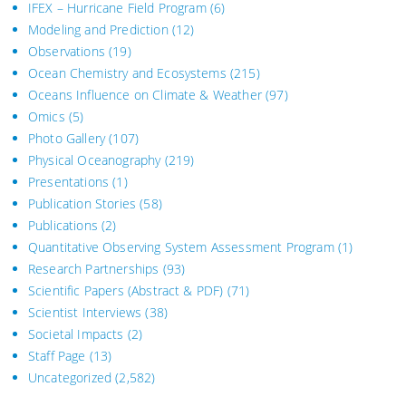
IFEX – Hurricane Field Program
(6)
Modeling and Prediction
(12)
Observations
(19)
Ocean Chemistry and Ecosystems
(215)
Oceans Influence on Climate & Weather
(97)
Omics
(5)
Photo Gallery
(107)
Physical Oceanography
(219)
Presentations
(1)
Publication Stories
(58)
Publications
(2)
Quantitative Observing System Assessment Program
(1)
Research Partnerships
(93)
Scientific Papers (Abstract & PDF)
(71)
Scientist Interviews
(38)
Societal Impacts
(2)
Staff Page
(13)
Uncategorized
(2,582)