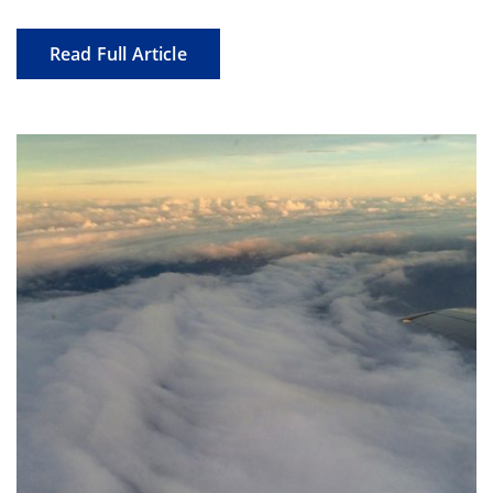
Read Full Article