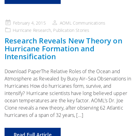
Posted
February 4, 2015
AOML Communications
on
Hurricane Research
,
Publication Stories
Research Reveals New Theory on
Hurricane Formation and
Intensification
Download PaperThe Relative Roles of the Ocean and
Atmosphere as Revealed by Buoy Air–Sea Observations in
Hurricanes How do hurricanes form, survive, and
intensify? Hurricane scientists have long believed upper
ocean temperatures are the key factor. AOML’s Dr. Joe
Cione reveals a new theory, after observing 62 Atlantic
hurricanes of a span of 32 years, [...]
Read Full Article