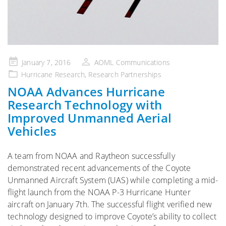
Posted
January 7, 2016
AOML Communications
on
Hurricane Research
,
Research Partnerships
NOAA Advances Hurricane
Research Technology with
Improved Unmanned Aerial
Vehicles
A team from NOAA and Raytheon successfully
demonstrated recent advancements of the Coyote
Unmanned Aircraft System (UAS) while completing a mid-
flight launch from the NOAA P-3 Hurricane Hunter
aircraft on January 7th. The successful flight verified new
technology designed to improve Coyote’s ability to collect