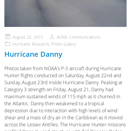
Posted
August 22, 2015
AOML Communications
on
Hurricane Research
,
Photo Gallery
Hurricane Danny
Photos taken from NOAA’s P-3 aircraft during Hurricane
Hunter flights conducted on Saturday, August 22nd and
Sunday, August 23rd inside Hurricane Danny. Peaking at
Category 3 strength on Friday, August 21, Danny had
maximum sustained winds of 115 mph as it churned in
the Atlantic. Danny then weakened to a tropical
depression due to interaction with high levels of wind
shear and a mass of dry air in the Caribbean as it moved
across the Lesser Antilles. The Hurricane Hunter missions