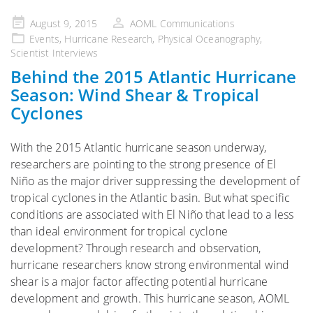
Posted
August 9, 2015
AOML Communications
on
Events
,
Hurricane Research
,
Physical Oceanography
,
Scientist Interviews
Behind the 2015 Atlantic Hurricane
Season: Wind Shear & Tropical
Cyclones
With the 2015 Atlantic hurricane season underway,
researchers are pointing to the strong presence of El
Niño as the major driver suppressing the development of
tropical cyclones in the Atlantic basin. But what specific
conditions are associated with El Niño that lead to a less
than ideal environment for tropical cyclone
development? Through research and observation,
hurricane researchers know strong environmental wind
shear is a major factor affecting potential hurricane
development and growth. This hurricane season, AOML