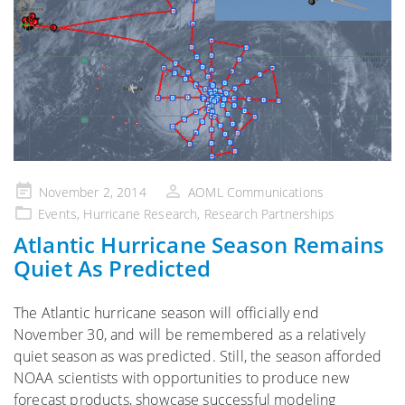
Posted
November 2, 2014
AOML Communications
on
Events
,
Hurricane Research
,
Research Partnerships
Atlantic Hurricane Season Remains
Quiet As Predicted
The Atlantic hurricane season will officially end
November 30, and will be remembered as a relatively
quiet season as was predicted. Still, the season afforded
NOAA scientists with opportunities to produce new
forecast products, showcase successful modeling