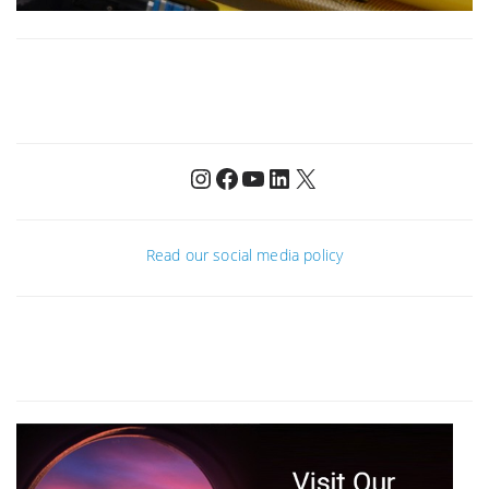
Instagram
Facebook
YouTube
LinkedIn
X
Read our social media policy