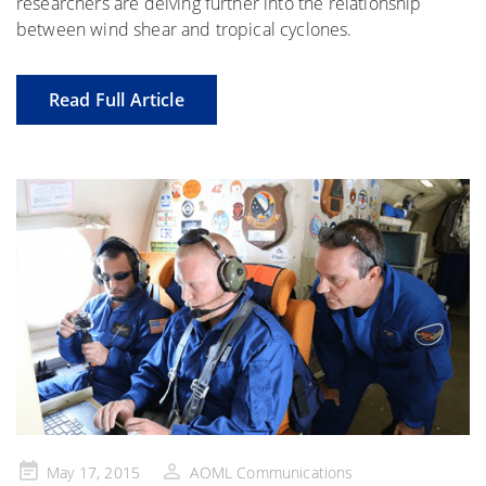
researchers are delving further into the relationship
between wind shear and tropical cyclones.
Read Full Article
Posted
May 17, 2015
AOML Communications