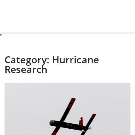
"
Category:
Hurricane
Research