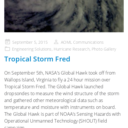
Posted
September 5, 2015
AOML Communications
on
Engineering Solutions
,
Hurricane Research
,
Photo Gallery
Tropical Storm Fred
On September 5th, NASA’s Global Hawk took off from
Wallops Island, Virginia to fly a 24 hour mission over
Tropical Storm Fred. The Global Hawk launched
dropsondes to measure the wind structure of the storm
and gathered other meteorological data such as
temperature and moisture with instruments on board.
The Global Hawk is part of NOAA’s Sensing Hazards with
Operational Unmanned Technology (SHOUT) field
campaign.