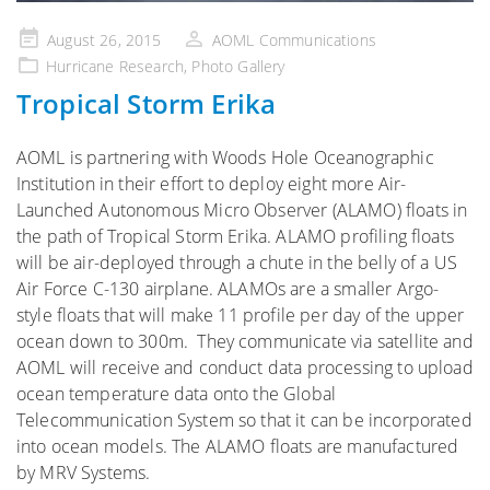
Posted
August 26, 2015
AOML Communications
on
Hurricane Research
,
Photo Gallery
Tropical Storm Erika
AOML is partnering with Woods Hole Oceanographic
Institution in their effort to deploy eight more Air-
Launched Autonomous Micro Observer (ALAMO) floats in
the path of Tropical Storm Erika. ALAMO profiling floats
will be air-deployed through a chute in the belly of a US
Air Force C-130 airplane. ALAMOs are a smaller Argo-
style floats that will make 11 profile per day of the upper
ocean down to 300m. They communicate via satellite and
AOML will receive and conduct data processing to upload
ocean temperature data onto the Global
Telecommunication System so that it can be incorporated
into ocean models. The ALAMO floats are manufactured
by MRV Systems.