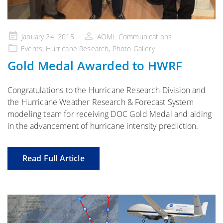
Posted
January 24, 2015
AOML Communications
on
Events
,
Hurricane Research
,
Photo Gallery
Gold Medal Awarded to HWRF
Congratulations to the Hurricane Research Division and
the Hurricane Weather Research & Forecast System
modeling team for receiving DOC Gold Medal and aiding
in the advancement of hurricane intensity prediction.
Read Full Article