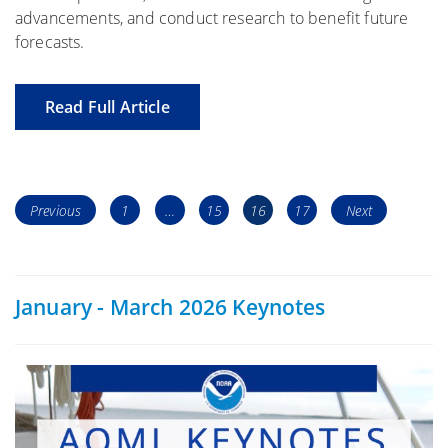
advancements, and conduct research to benefit future
forecasts.
Read Full Article
Posts
Page
Page
Page
Page
Previous
1
…
15
16
17
Next
navigation
January - March 2026 Keynotes